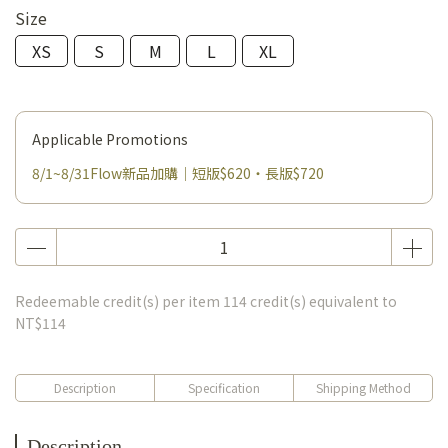
Size
XS
S
M
L
XL
Applicable Promotions
8/1~8/31Flow新品加購｜短版$620・長版$720
Redeemable credit(s) per item
114
credit(s) equivalent to
NT$114
Description
Specification
Shipping Method
Description