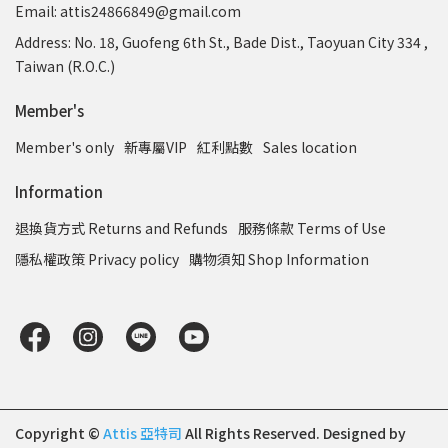
Email: attis24866849@gmail.com
Address: No. 18, Guofeng 6th St., Bade Dist., Taoyuan City 334 ,
Taiwan (R.O.C.)
Member's
Member's only
新專屬VIP
紅利點數
Sales location
Information
退換貨方式 Returns and Refunds
服務條款 Terms of Use
隱私權政策 Privacy policy
購物須知 Shop Information
Copyright ©
Attis 亞特司
All Rights Reserved.
Designed by