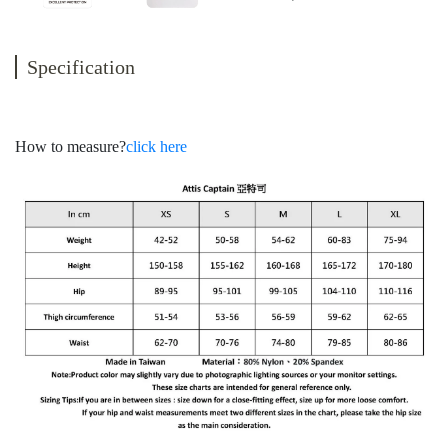
Specification
How to measure?
click here