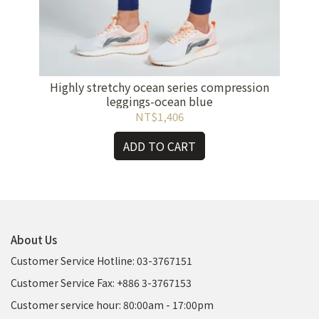
rk
Highly stretchy ocean series compression
H
leggings-ocean blue
NT$1,406
ADD TO CART
About Us
Customer Service Hotline: 03-3767151
Customer Service Fax: +886 3-3767153
Customer service hour: 80:00am - 17:00pm