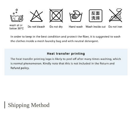
Shipping Method