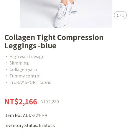
1
/
1
Collagen Tight Compression
Leggings -blue
• High waist design
• Slimming
• Collagen yarn
• Tummy control
• LYCRA® SPORT fabric
NT$2,166
NT$2,280
Item No.:
AUD-5210-9
Inventory Status:
In Stock