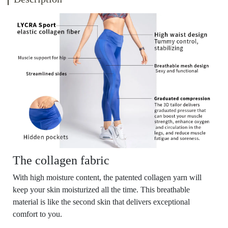
The collagen fabric
With high moisture content, the patented collagen yarn will
keep your skin moisturized all the time. This breathable
material is like the second skin that delivers exceptional
comfort to you.