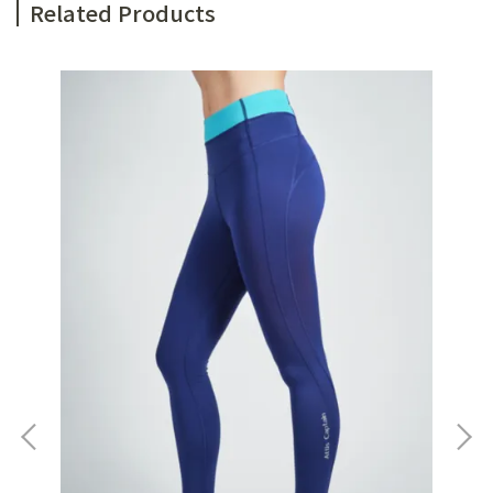
Related Products