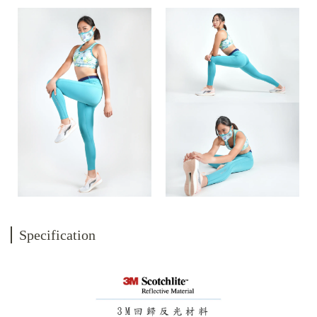
Specification