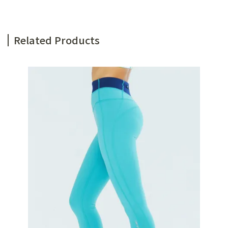
Related Products