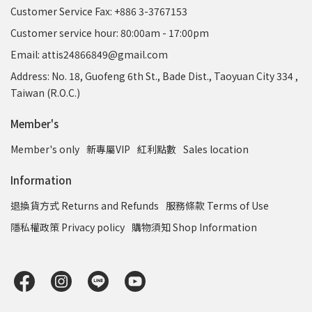
Customer Service Fax: +886 3-3767153
Customer service hour: 80:00am - 17:00pm
Email: attis24866849@gmail.com
Address: No. 18, Guofeng 6th St., Bade Dist., Taoyuan City 334 ,
Taiwan (R.O.C.)
Member's
Member's only
新專屬VIP
紅利點數
Sales location
Information
退換貨方式 Returns and Refunds
服務條款 Terms of Use
隱私權政策 Privacy policy
購物須知 Shop Information