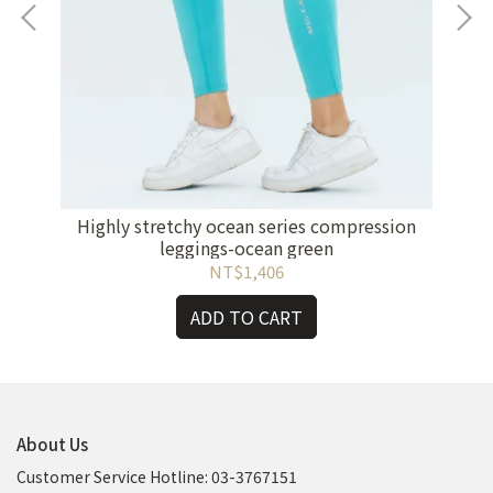
Bra-
F
Highly stretchy ocean series compression
leggings-ocean green
NT$1,406
ADD TO CART
About Us
Customer Service Hotline: 03-3767151