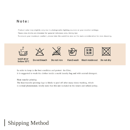
Shipping Method