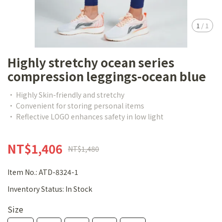
1
/
1
Highly stretchy ocean series
compression leggings-ocean blue
• Highly Skin-friendly and stretchy
• Convenient for storing personal items
• Reflective LOGO enhances safety in low light
NT$1,406
NT$1,480
Item No.:
ATD-8324-1
Inventory Status:
In Stock
Size