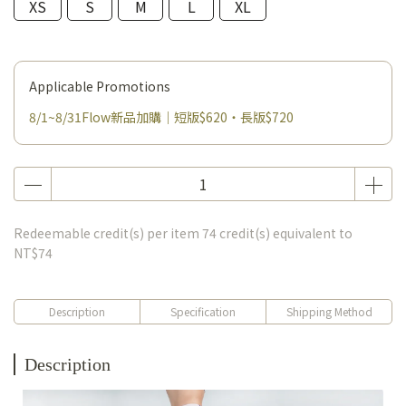
XS
S
M
L
XL
Applicable Promotions
8/1~8/31Flow新品加購｜短版$620・長版$720
Redeemable credit(s) per item
74
credit(s) equivalent to
NT$74
Description
Specification
Shipping Method
Description