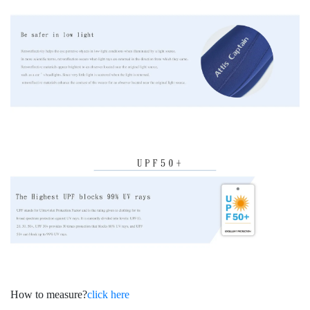
How to measure?
click here