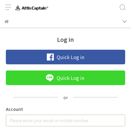
Log in
Quick Log in
Quick Log in
Account