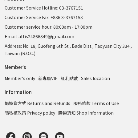
Customer Service Hotline: 03-3767151
Customer Service Fax: +886 3-3767153
Customer service hour: 80:00am - 17:00pm
Email: attis24866849@gmail.com
Address: No. 18, Guofeng 6th St., Bade Dist., Taoyuan City 334 ,
Taiwan (R.O.C.)
Member's
Member's only
新專屬VIP
紅利點數
Sales location
Information
退換貨方式 Returns and Refunds
服務條款 Terms of Use
隱私權政策 Privacy policy
購物須知 Shop Information