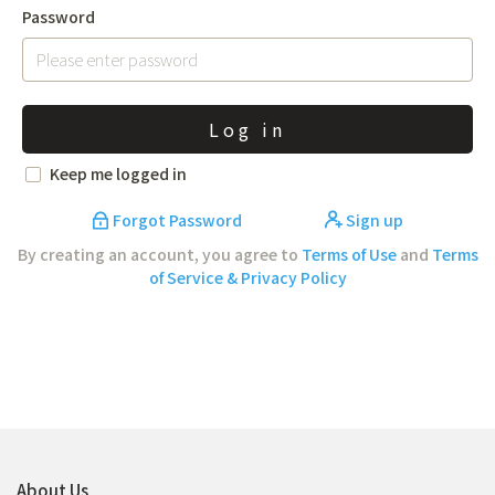
Password
Log in
Keep me logged in
Forgot Password
Sign up
By creating an account, you agree to
Terms of Use
and
Terms
of Service & Privacy Policy
About Us