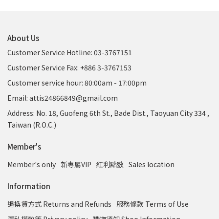
About Us
Customer Service Hotline: 03-3767151
Customer Service Fax: +886 3-3767153
Customer service hour: 80:00am - 17:00pm
Email: attis24866849@gmail.com
Address: No. 18, Guofeng 6th St., Bade Dist., Taoyuan City 334 ,
Taiwan (R.O.C.)
Member's
Member's only
新專屬VIP
紅利點數
Sales location
Information
退換貨方式 Returns and Refunds
服務條款 Terms of Use
隱私權政策 Privacy policy
購物須知 Shop Information