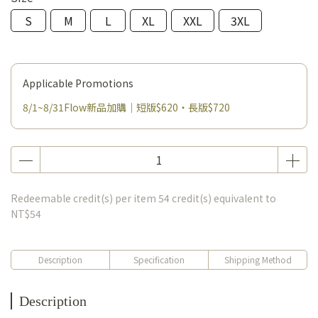
S
M
L
XL
XXL
3XL
Applicable Promotions
8/1~8/31Flow新品加購｜短版$620・長版$720
Redeemable credit(s) per item
54
credit(s) equivalent to
NT$54
Description
Specification
Shipping Method
Description