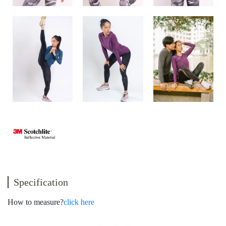
Specification
How to measure?
click here