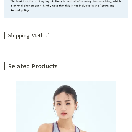
Shipping Method
Related Products