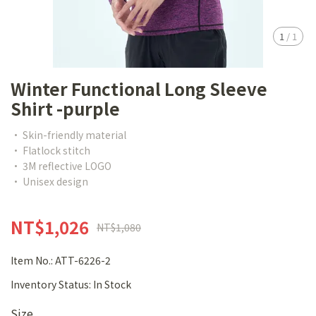
1
/
1
Winter Functional Long Sleeve
Shirt -purple
• Skin-friendly material
• Flatlock stitch
• 3M reflective LOGO
• Unisex design
NT$1,026
NT$1,080
Item No.:
ATT-6226-2
Inventory Status:
In Stock
Size