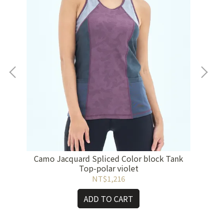
yish
Co
Camo Jacquard Spliced Color block Tank
Top-polar violet
NT$1,216
ADD TO CART