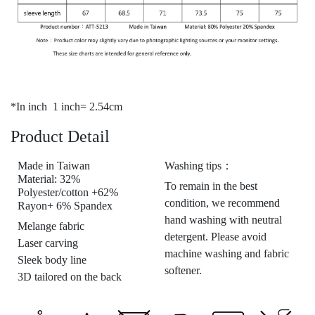
*In inch 1 inch= 2.54cm
Product Detail
Made in Taiwan
Washing tips：
Material: 32%
To remain in the best
Polyester/cotton +62%
condition, we recommend
Rayon+ 6% Spandex
hand washing with neutral
Melange fabric
detergent. Please avoid
Laser carving
machine washing and fabric
Sleek body line
softener.
3D tailored on the back