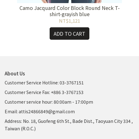
Camo Jacquard Color Block Round Neck T-
Bra-
shirt-grayish blue
NT$1,121
ADD TO CART
About Us
Customer Service Hotline: 03-3767151
Customer Service Fax: +886 3-3767153
Customer service hour: 80:00am - 17:00pm
Email: attis24866849@gmail.com
Address: No. 18, Guofeng 6th St., Bade Dist., Taoyuan City 334 ,
Taiwan (R.O.C.)