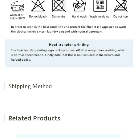
Shipping Method
Related Products