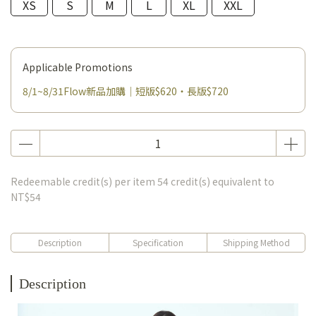
XS
S
M
L
XL
XXL
Applicable Promotions
8/1~8/31Flow新品加購｜短版$620・長版$720
Redeemable credit(s) per item
54
credit(s) equivalent to
NT$54
Description
Specification
Shipping Method
Description