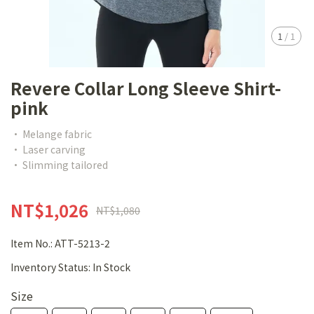
1
/
1
Revere Collar Long Sleeve Shirt-
pink
• Melange fabric
• Laser carving
• Slimming tailored
NT$1,026
NT$1,080
Item No.:
ATT-5213-2
Inventory Status:
In Stock
Size