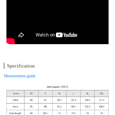
Specification
Measurement guide