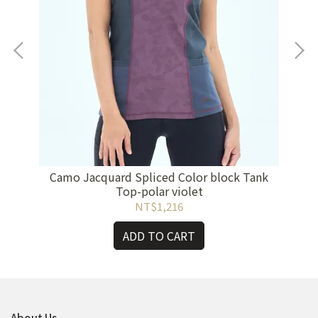
ht
Camo Jacquard Spliced Color block Tank
Cam
Top-polar violet
NT$1,216
ADD TO CART
About Us