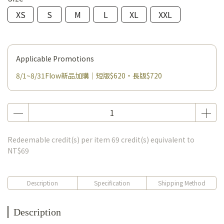
XS
S
M
L
XL
XXL
Applicable Promotions
8/1~8/31Flow新品加購｜短版$620・長版$720
Redeemable credit(s) per item
69
credit(s) equivalent to
NT$69
Description
Specification
Shipping Method
Description