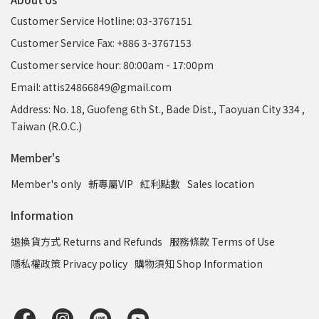
Customer Service Hotline: 03-3767151
Customer Service Fax: +886 3-3767153
Customer service hour: 80:00am - 17:00pm
Email: attis24866849@gmail.com
Address: No. 18, Guofeng 6th St., Bade Dist., Taoyuan City 334 ,
Taiwan (R.O.C.)
Member's
Member's only
新專屬VIP
紅利點數
Sales location
Information
退換貨方式 Returns and Refunds
服務條款 Terms of Use
隱私權政策 Privacy policy
購物須知 Shop Information