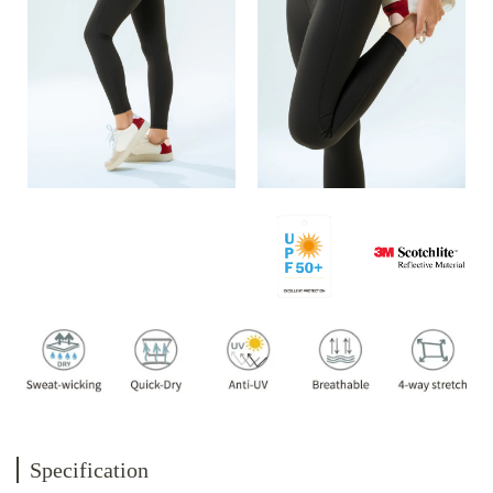
Specification