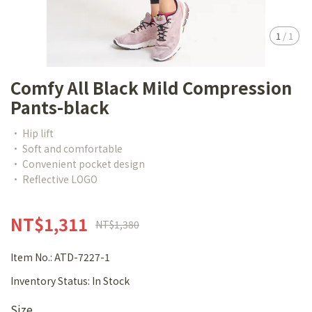
1
/
1
Comfy All Black Mild Compression
Pants-black
• Hip lift
• Soft and comfortable
• Convenient pocket design
• Reflective LOGO
NT$1,311
NT$1,380
Item No.:
ATD-7227-1
Inventory Status:
In Stock
Size