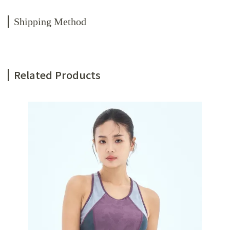
Shipping Method
Related Products