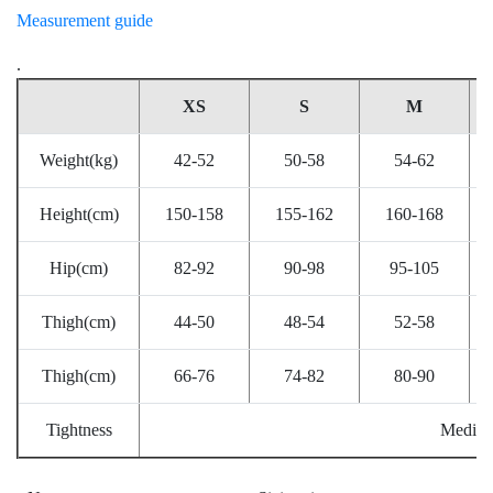
Measurement guide
.
XS
S
M
Weight(kg)
42-52
50-58
54-62
Height(cm)
150-158
155-162
160-168
Hip(cm)
82-92
90-98
95-105
Thigh(cm)
44-50
48-54
52-58
Thigh(cm)
66-76
74-82
80-90
Tightness
Mediu