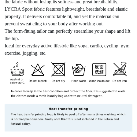
the fabric without losing its softness and great breathability.
LYCRA Sport fabric features lightweight, breathable and elastic
property. It delivers comfortable fit, and yet the material can
prevent sweat cling to your body after working out.
The form-fitting tailor can perfectly streamline your shape and lift
the hip.
Ideal for everyday active lifestyle like yoga, cardio, cycling, gym
exercise, jogging, etc.