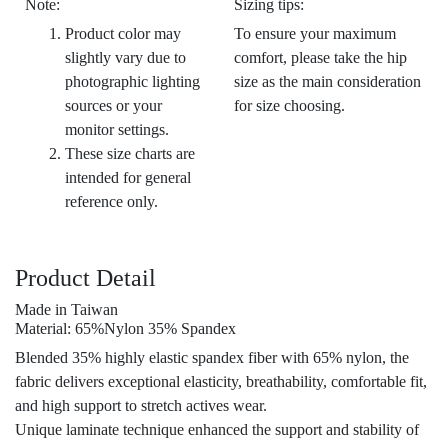
Note:
Sizing tips:
Product color may
To ensure your maximum
slightly vary due to
comfort, please take the hip
photographic lighting
size as the main consideration
sources or your
for size choosing.
monitor settings.
These size charts are
intended for general
reference only.
Product Detail
Made in Taiwan
Material: 65%Nylon 35% Spandex
Blended 35% highly elastic spandex fiber with 65% nylon, the
fabric delivers exceptional elasticity, breathability, comfortable fit,
and high support to stretch actives wear.
Unique laminate technique enhanced the support and stability of