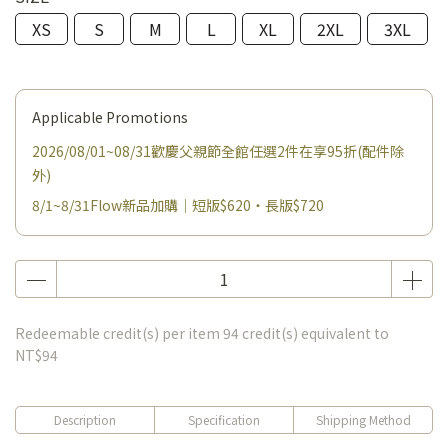
XS
S
M
L
XL
2XL
3XL
Applicable Promotions
2026/08/01~08/31歡慶父親節全館任選2件在享95折(配件除
外)
8/1~8/31Flow新品加購｜短版$620・長版$720
Redeemable credit(s) per item
94
credit(s) equivalent to
NT$94
Description
Specification
Shipping Method