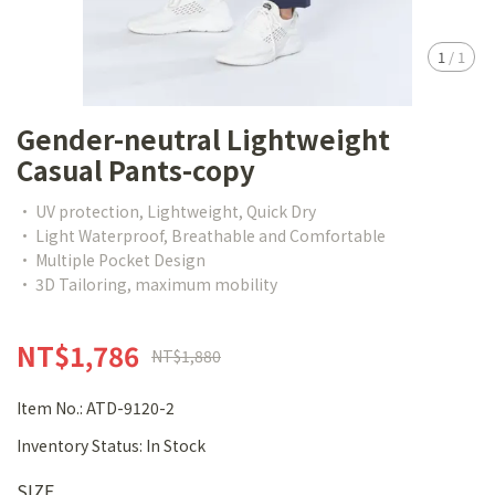
1
/
1
Gender-neutral Lightweight
Casual Pants-copy
• UV protection, Lightweight, Quick Dry
• Light Waterproof, Breathable and Comfortable
• Multiple Pocket Design
• 3D Tailoring, maximum mobility
NT$1,786
NT$1,880
Item No.:
ATD-9120-2
Inventory Status:
In Stock
SIZE