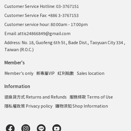
Customer Service Hotline: 03-3767151
Customer Service Fax: +886 3-3767153
Customer service hour: 80:00am - 17:00pm
Email: attis24866849@gmail.com
Address: No. 18, Guofeng 6th St., Bade Dist., Taoyuan City 334 ,
Taiwan (R.O.C.)
Member's
Member's only
新專屬VIP
紅利點數
Sales location
Information
退換貨方式 Returns and Refunds
服務條款 Terms of Use
隱私權政策 Privacy policy
購物須知 Shop Information