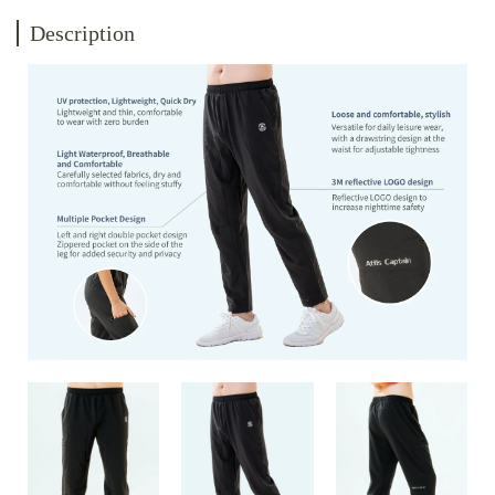
Description