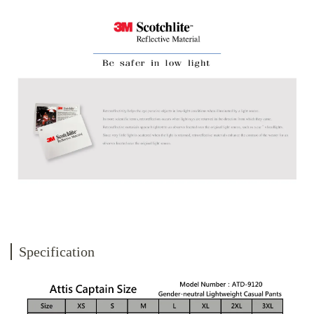
Specification