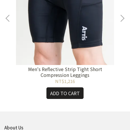
Ca
Men's Reflective Strip Tight Short
Compression Leggings
NT$1,216
ADD TO CART
About Us