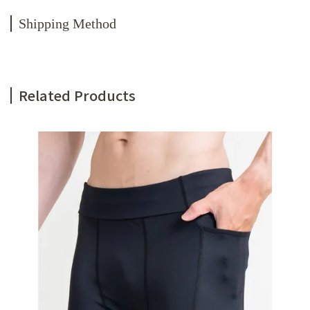
Shipping Method
Related Products