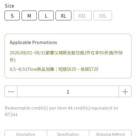
Size
S
M
L
XL
XXL
3XL
Applicable Promotions
2026/08/01~08/31歡慶父親節全館任選2件在享95折(配件除
外)
8/1~8/31Flow新品加購｜短版$620・長版$720
Redeemable credit(s) per item
44
credit(s) equivalent to
NT$44
Description
Specification
Shipping Method