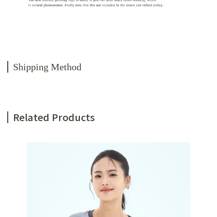
Shipping Method
Related Products