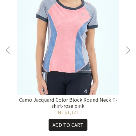
Camo Jacquard Color Block Round Neck T-
Cam
ple
shirt-rose pink
NT$1,121
ADD TO CART