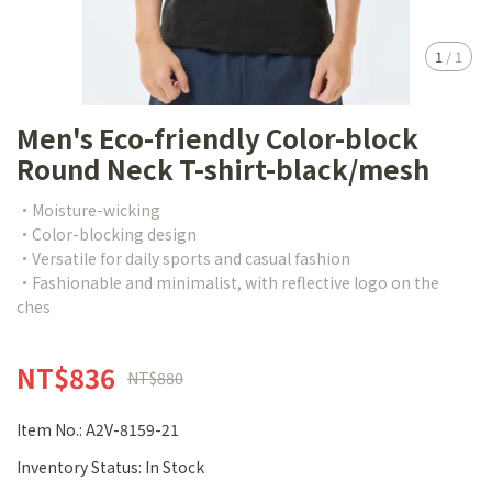
1
/
1
Men's Eco-friendly Color-block
Round Neck T-shirt-black/mesh
•Moisture-wicking
•Color-blocking design
•Versatile for daily sports and casual fashion
•Fashionable and minimalist, with reflective logo on the
ches
NT$836
NT$880
Item No.:
A2V-8159-21
Inventory Status:
In Stock