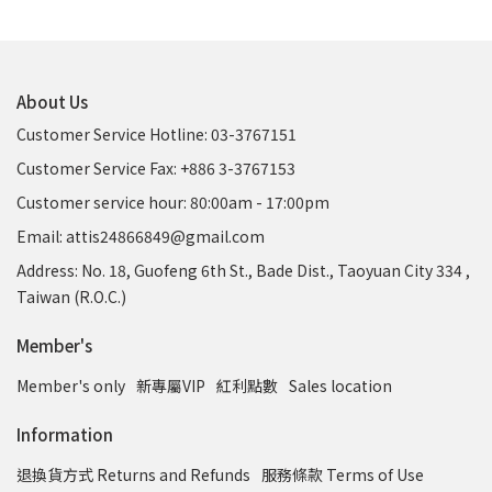
About Us
Customer Service Hotline: 03-3767151
Customer Service Fax: +886 3-3767153
Customer service hour: 80:00am - 17:00pm
Email: attis24866849@gmail.com
Address: No. 18, Guofeng 6th St., Bade Dist., Taoyuan City 334 ,
Taiwan (R.O.C.)
Member's
Member's only
新專屬VIP
紅利點數
Sales location
Information
退換貨方式 Returns and Refunds
服務條款 Terms of Use