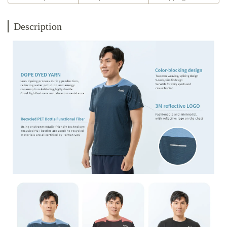
Description