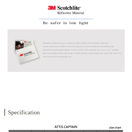
Specification