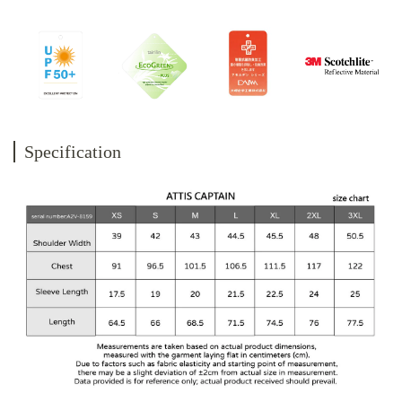
Specification