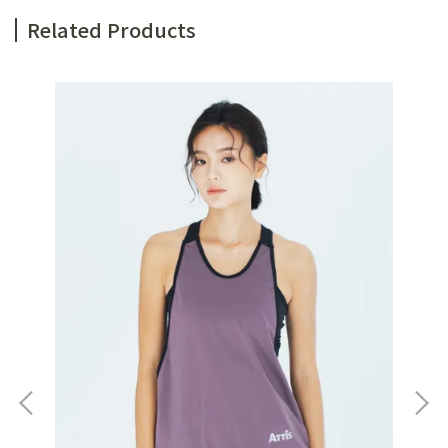
Related Products