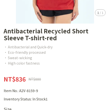
1
/
1
Antibacterial Recycled Short
Sleeve T-shirt-red
• Antibacterial and Quick-dry
• Eco-friendly processed
• Sweat-wicking
• High color fastness
NT$836
NT$880
Item No.:
A2V-8159-9
Inventory Status:
In Stock1
Size