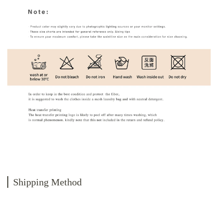
Shipping Method