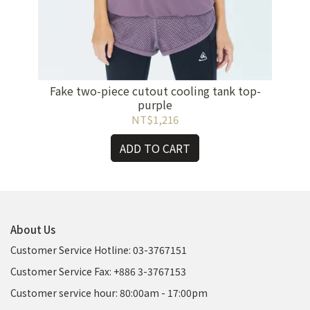
Fake two-piece cutout cooling tank top-
purple
NT$1,216
ADD TO CART
About Us
Customer Service Hotline: 03-3767151
Customer Service Fax: +886 3-3767153
Customer service hour: 80:00am - 17:00pm