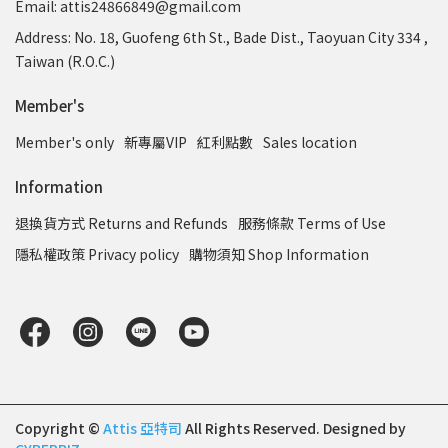
Email: attis24866849@gmail.com
Address: No. 18, Guofeng 6th St., Bade Dist., Taoyuan City 334 ,
Taiwan (R.O.C.)
Member's
Member's only
新專屬VIP
紅利點數
Sales location
Information
退換貨方式 Returns and Refunds
服務條款 Terms of Use
隱私權政策 Privacy policy
購物須知 Shop Information
Copyright ©
Attis 亞特司
All Rights Reserved.
Designed by