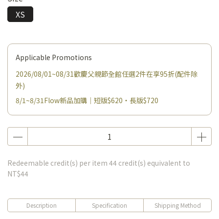
XS
Applicable Promotions
2026/08/01~08/31歡慶父親節全館任選2件在享95折(配件除
外)
8/1~8/31Flow新品加購｜短版$620・長版$720
Redeemable credit(s) per item
44
credit(s) equivalent to
NT$44
Description
Specification
Shipping Method