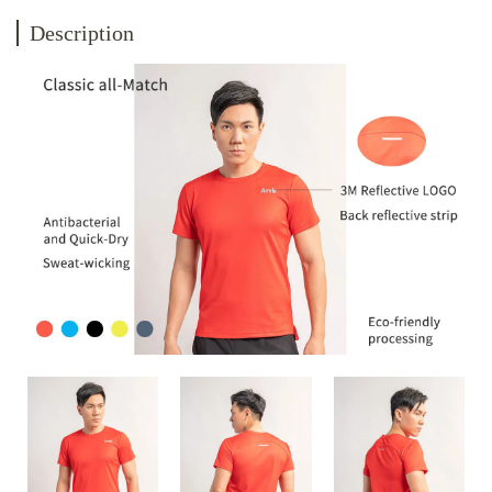
Description