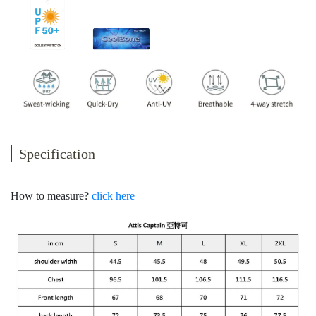
Specification
How to measure?
click here