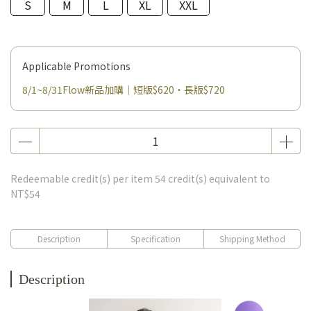
S
M
L
XL
XXL
Applicable Promotions
8/1~8/31Flow新品加購｜短版$620・長版$720
Redeemable credit(s) per item
54
credit(s) equivalent to
NT$54
Description
Specification
Shipping Method
Description