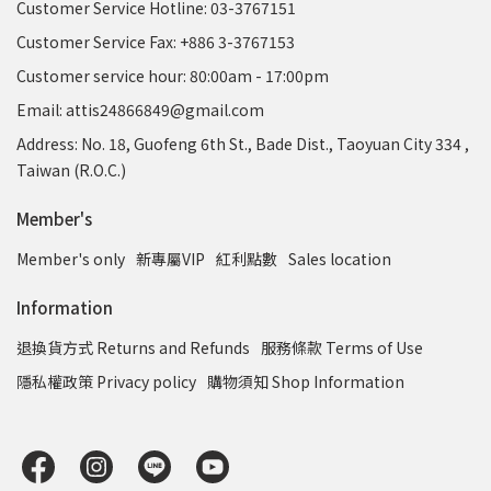
Customer Service Hotline: 03-3767151
Customer Service Fax: +886 3-3767153
Customer service hour: 80:00am - 17:00pm
Email: attis24866849@gmail.com
Address: No. 18, Guofeng 6th St., Bade Dist., Taoyuan City 334 ,
Taiwan (R.O.C.)
Member's
Member's only
新專屬VIP
紅利點數
Sales location
Information
退換貨方式 Returns and Refunds
服務條款 Terms of Use
隱私權政策 Privacy policy
購物須知 Shop Information