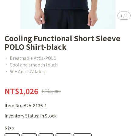
1
/
1
Cooling Functional Short Sleeve
POLO Shirt-black
• Breathable Attis-POLO
• Cool and smooth touch
• 50+ Anti-UV fabric
NT$1,026
NT$1,080
Item No.:
A2V-8136-1
Inventory Status:
In Stock
Size