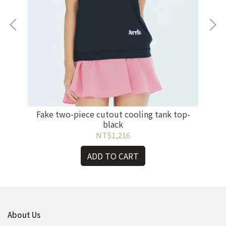
Fake two-piece cutout cooling tank top-
Wo
 -
black
NT$1,216
ADD TO CART
About Us