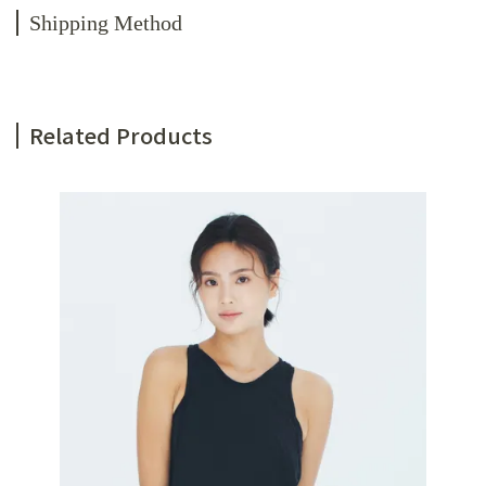
Shipping Method
Related Products