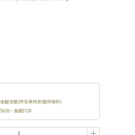
父親節全館任選2件在享95折(配件除外)
$620・長版$720