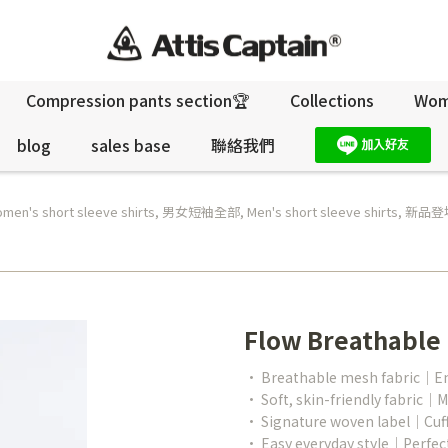
Compression pants section🏆
Collections
Wo
blog
sales base
聯絡我們
men's short sleeve shirts
,
男女短袖全部
,
Men's short sleeve shirts
,
新品登場
Flow Breathable
• Breathable mesh fabric｜Enha
• Soft, skin-friendly fabric｜M
• Signature woven label｜Cuff 
• Easy everyday style｜Perfect 