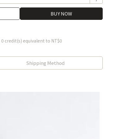
BUY NOW
m
0
credit(s) equivalent to
NT$0
Shipping Method