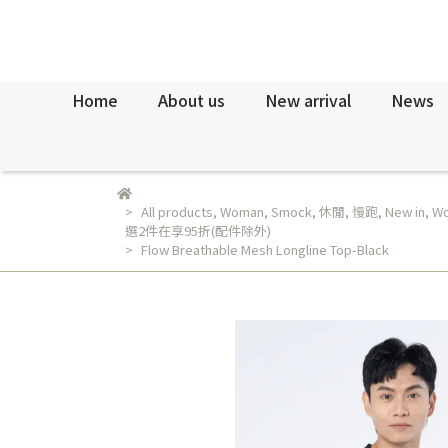
Home
About us
New arrival
News
All products
,
Woman
,
Smock
,
休閒
,
慢跑
,
New in
,
Wo
選2件在享95折(配件除外)
Flow Breathable Mesh Longline Top-Black