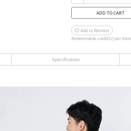
ADD TO CART
Add to Wishlist
Redeemable credit(s) per ite
Specification