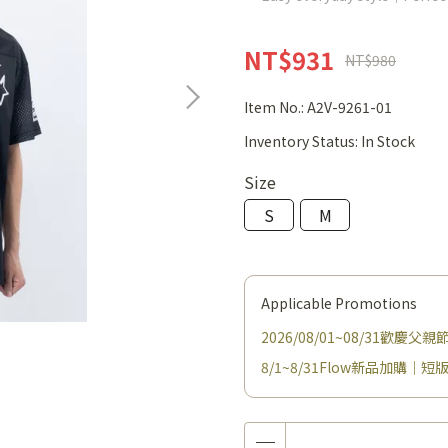
NT$931
NT$980
Item No.:
A2V-9261-01
Inventory Status:
In Stock
Size
S
M
Applicable Promotions
2026/08/01~08/31歡慶
8/1~8/31Flow新品加購｜短版