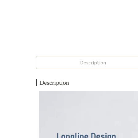
Description
Description