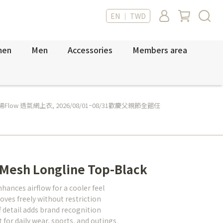
EN ｜ TWD
men
Men
Accessories
Members area
Flow 透氣網上衣
,
2026/08/01~08/31歡慶父親節全館任
 Mesh Longline Top-Black
nces airflow for a cooler feel
oves freely without restriction
detail adds brand recognition
for daily wear, sports, and outings