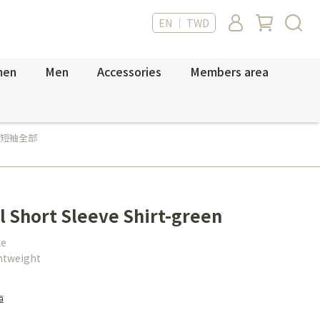
EN ｜ TWD
men
Men
Accessories
Members area
短袖全部
l Short Sleeve Shirt-green
le
ghtweight
車