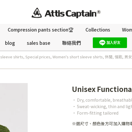
Compression pants section🏆
Collections
Wo
blog
sales base
聯絡我們
 sleeve shirts
,
Special prices
,
Women's short sleeve shirts
,
休閒
,
慢跑
,
男女
Unisex Functiona
• Dry, comfortable, breathab
• Sweat-wicking, thin and li
• Form-fitting tailored
※選尺寸、顏色後方可加入購物