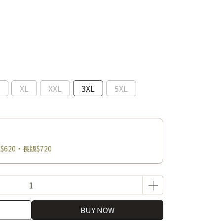
XL
XXL
3XL
5XL
$620・長版$720
BUY NOW