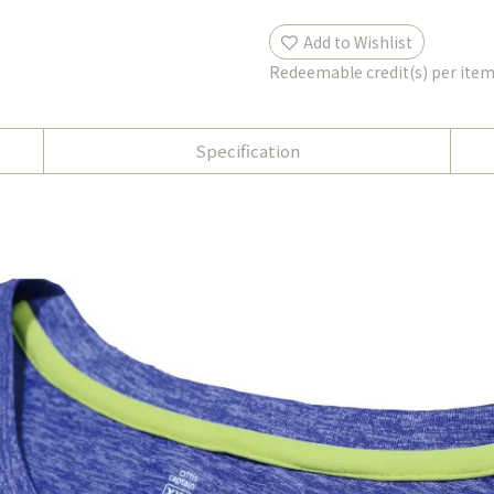
Add to Wishlist
Redeemable credit(s) per ite
Specification