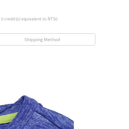
m
0
credit(s) equivalent to
NT$0
Shipping Method