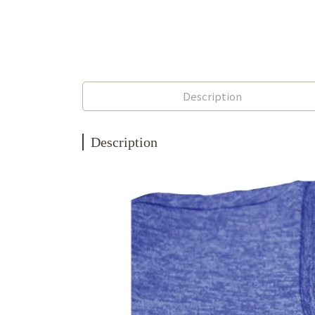
Description
Description