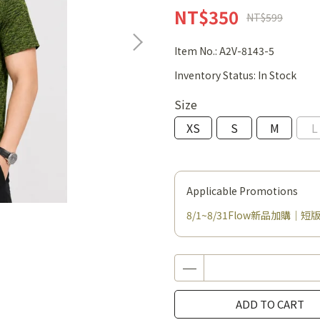
NT$350
NT$599
Item No.:
A2V-8143-5
Inventory Status:
In Stock
Size
XS
S
M
L
Applicable Promotions
8/1~8/31Flow新品加購｜短版
ADD TO CART