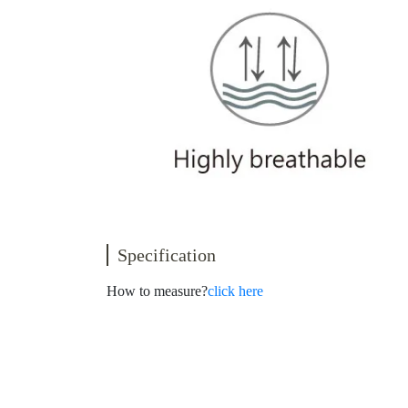
Specification
How to measure?
click here