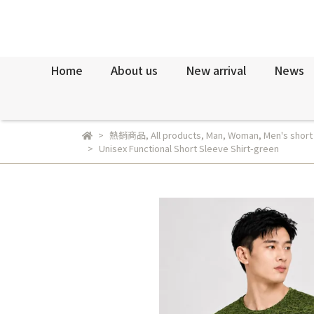
Home
About us
New arrival
News
熱銷商品
,
All products
,
Man
,
Woman
,
Men's short
Unisex Functional Short Sleeve Shirt-green